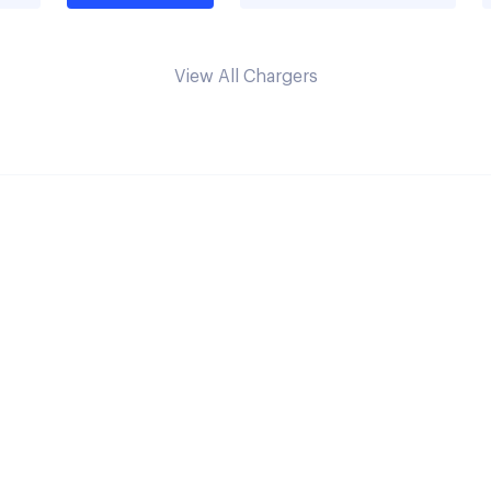
View All Chargers