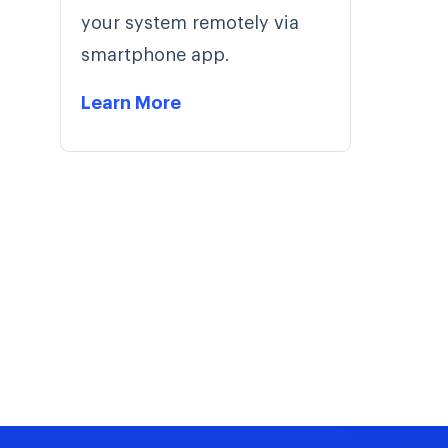
your system remotely via
smartphone app.
Learn More