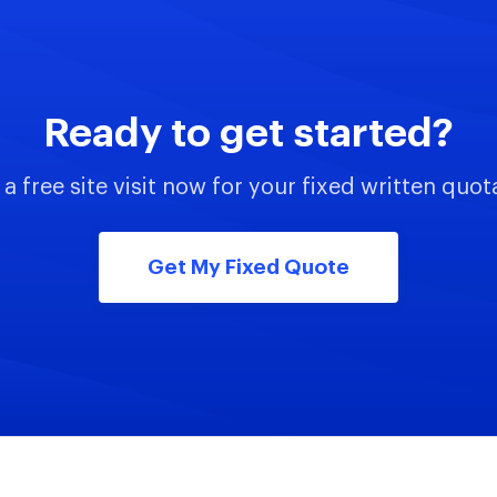
Ready to get started?
a free site visit now for your fixed written quot
Get My Fixed Quote