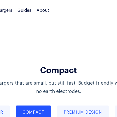
argers
Guides
About
Compact
rgers that are small, but still fast. Budget friendly 
no earth electrodes.
ER
COMPACT
PREMIUM DESIGN