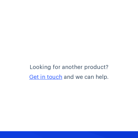
Looking for another product?
Get in touch
and we can help.