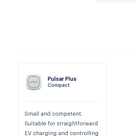
Pulsar Plus
Compact
Small and competent.
Suitable for straightforward
EV charging and controlling