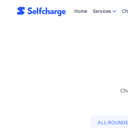
Home
Services
Ch

Cha
ALL-ROUND