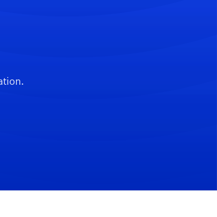
ation.