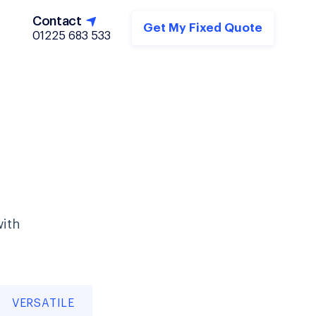
Contact
Get My Fixed Quote
01225 683 533
with
VERSATILE